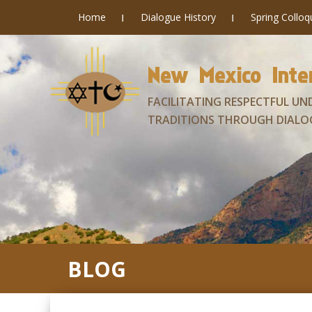
Home
Dialogue History
Spring Collo
New Mexico Inter
FACILITATING RESPECTFUL UN
TRADITIONS THROUGH DIALO
BLOG