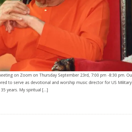
 meeting on Zoom on Thursday September 23rd, 7:00 pm -8:30 pm. Ou
onored to serve as devotional and worship music director for US Militar
 35 years. My spiritual […]