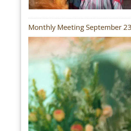
Monthly Meeting September 2