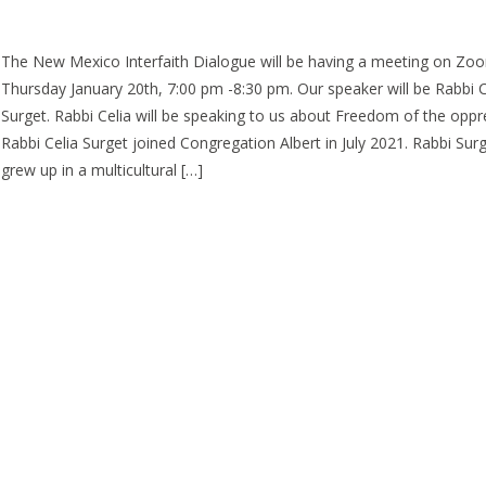
The New Mexico Interfaith Dialogue will be having a meeting on Zo
Thursday January 20th, 7:00 pm -8:30 pm. Our speaker will be Rabbi C
Surget. Rabbi Celia will be speaking to us about Freedom of the oppr
Rabbi Celia Surget joined Congregation Albert in July 2021. Rabbi Sur
grew up in a multicultural […]