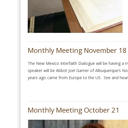
Monthly Meeting November 18
The New Mexico Interfaith Dialogue will be having 
speaker will be Abbot Joel Garner of Albuquerque’s N
years ago came from Europe to the US. See and hear
Monthly Meeting October 21