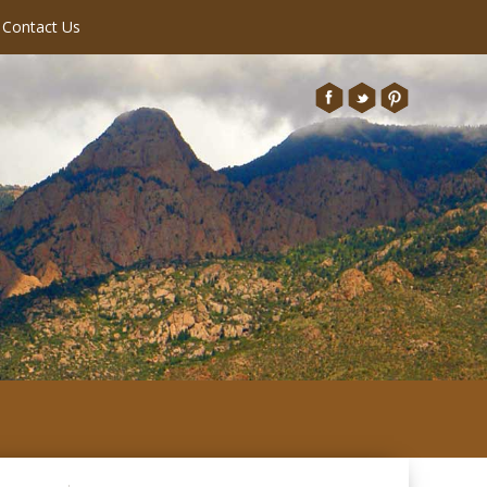
Contact Us