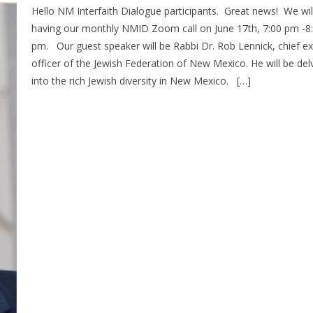
Hello NM Interfaith Dialogue participants. Great news! We wil
having our monthly NMID Zoom call on June 17th, 7:00 pm -8
pm. Our guest speaker will be Rabbi Dr. Rob Lennick, chief ex
officer of the Jewish Federation of New Mexico. He will be del
into the rich Jewish diversity in New Mexico. […]