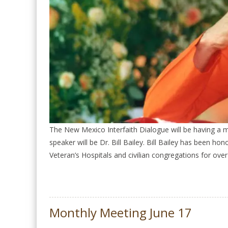
The New Mexico Interfaith Dialogue will be having a
speaker will be Dr. Bill Bailey. Bill Bailey has been h
Veteran’s Hospitals and civilian congregations for over
Monthly Meeting June 17