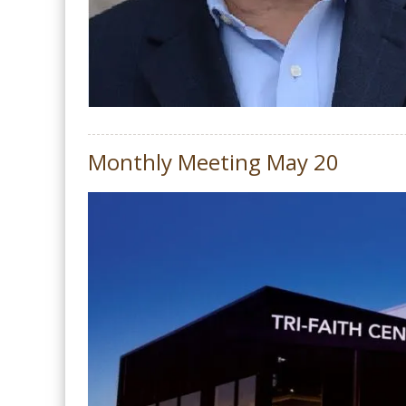
Monthly Meeting May 20