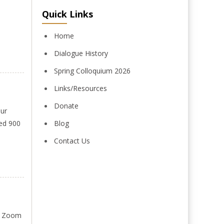
Quick Links
Home
Dialogue History
Spring Colloquium 2026
Links/Resources
Donate
Our
ded 900
Blog
Contact Us
on Zoom