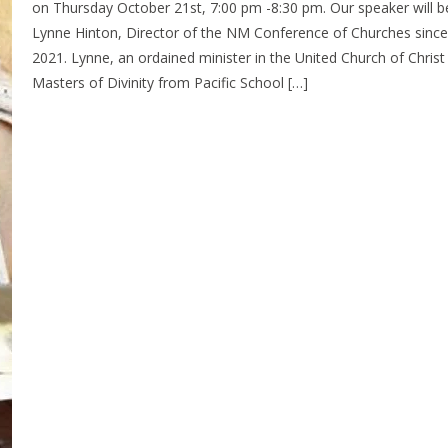
on Thursday October 21st, 7:00 pm -8:30 pm. Our speaker will b
Lynne Hinton, Director of the NM Conference of Churches since 
2021. Lynne, an ordained minister in the United Church of Christ
Masters of Divinity from Pacific School […]