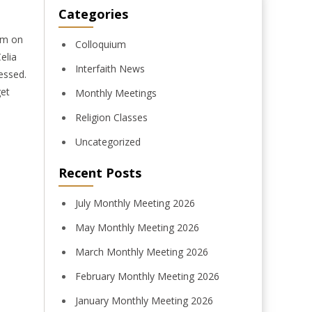
Categories
om on
Colloquium
elia
Interfaith News
essed.
get
Monthly Meetings
Religion Classes
Uncategorized
Recent Posts
July Monthly Meeting 2026
May Monthly Meeting 2026
March Monthly Meeting 2026
February Monthly Meeting 2026
January Monthly Meeting 2026