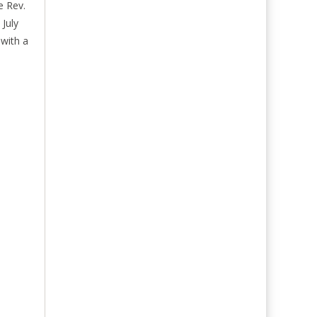
e Rev.
July
 with a