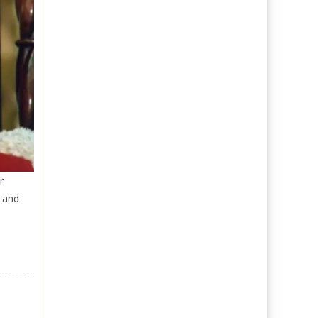
r
y and