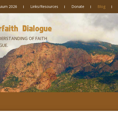
quium 2026
Links/Resources
Donate
Blog
faith Dialogue
DERSTANDING OF FAITH
GUE.