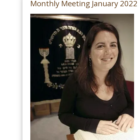
Monthly Meeting January 2022