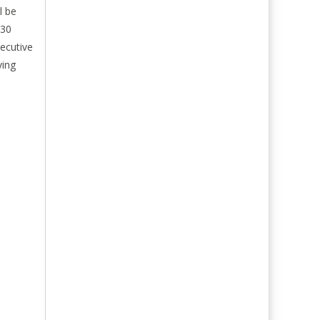
l be
:30
ecutive
ving