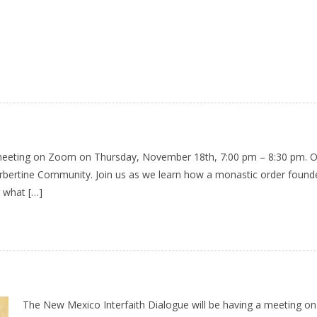
a meeting on Zoom on Thursday, November 18th, 7:00 pm – 8:30 pm. 
orbertine Community. Join us as we learn how a monastic order foun
 what […]
The New Mexico Interfaith Dialogue will be having a meeting 