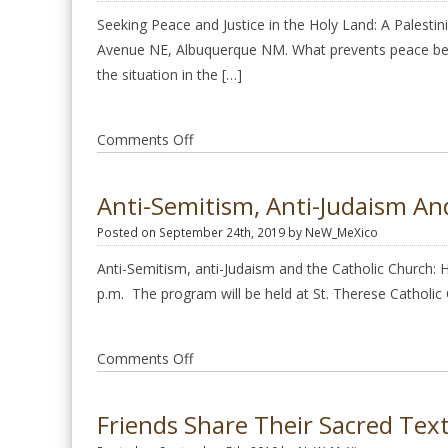
January
Seeking Peace and Justice in the Holy Land: A Palesti
24
Avenue NE, Albuquerque NM. What prevents peace betwe
2021
the situation in the […]
on
Comments Off
Seeking
Peace
Anti-Semitism, Anti-Judaism An
and
Posted on September 24th, 2019 by NeW_MeXico
Justice
in
Anti-Semitism, anti-Judaism and the Catholic Church:
the
p.m. The program will be held at St. Therese Catholi
Holy
Land,
on
Comments Off
March
Anti-
15
Semitism,
2020
Friends Share Their Sacred Tex
anti-