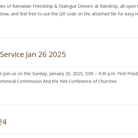
es of Ramadan Friendship & Dialogue Dinners at Raindrop, all open t
 below, and feel free to use the QR code on the attached file for easy re
Service Jan 26 2025
e Join us on this Sunday, January 26, 2025, 3:00 – 4:30 p.m. First Pr
cumenical Commission And the NM Conference of Churches
24