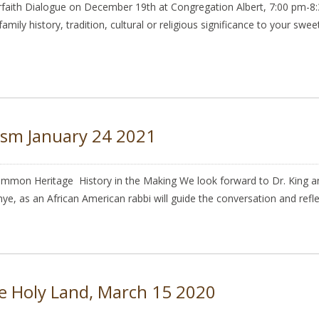
th Dialogue on December 19th at Congregation Albert, 7:00 pm-8:30
 family history, tradition, cultural or religious significance to your sw
ism January 24 2021
mmon Heritage History in the Making We look forward to Dr. King and
nye, as an African American rabbi will guide the conversation and refl
he Holy Land, March 15 2020