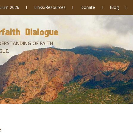
quium 2026
Links/Resources
Donate
Blog
faith Dialogue
DERSTANDING OF FAITH
GUE.
e