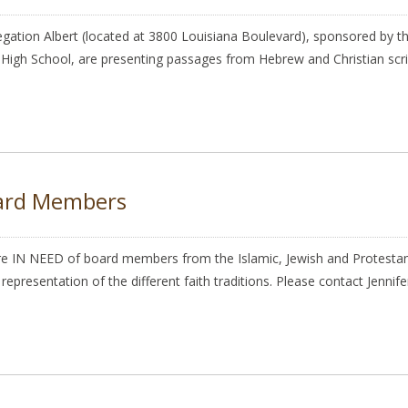
gation Albert (located at 3800 Louisiana Boulevard), sponsored by th
 High School, are presenting passages from Hebrew and Christian script
oard Members
IN NEED of board members from the Islamic, Jewish and Protestant
epresentation of the different faith traditions. Please contact Jenni