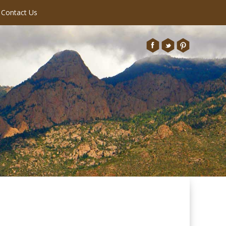
Contact Us