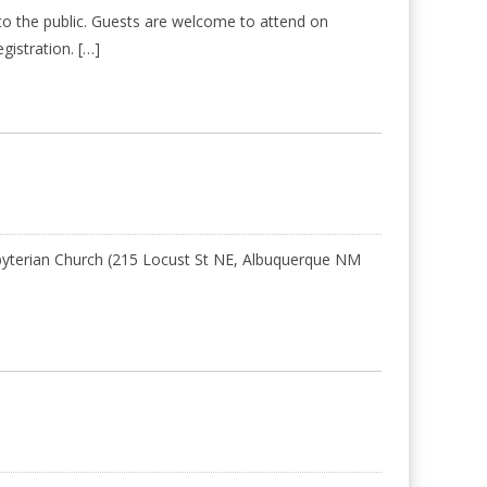
o the public. Guests are welcome to attend on
gistration. […]
esbyterian Church (215 Locust St NE, Albuquerque NM