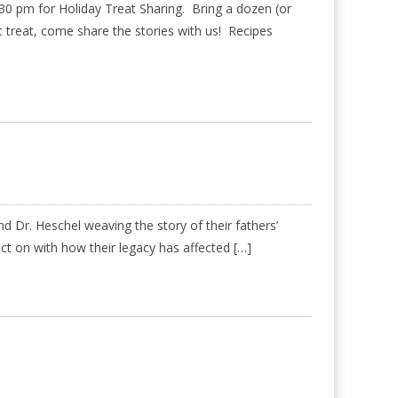
 pm for Holiday Treat Sharing. Bring a dozen (or
eet treat, come share the stories with us! Recipes
 Dr. Heschel weaving the story of their fathers’
ect on with how their legacy has affected […]