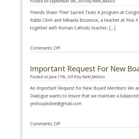
Posted on September 5th, 2019 by NeW_MeXico
Judaism
and
Friends Share Their Sacred Texts A program at Congre
the
Rabbi Citrin and Mikaela Bruzesse, a teacher at Pius X
Catholic
together with Roman Catholic teacher, […]
Church
on
Comments Off
Friends
Share
Important Request For New B
Their
Posted on June 17th, 2019 by NeW_MeXico
Sacred
Texts
An Important Request for New Board Members We are 
Sept.
Dialogue wants to insure that we maintain a balanced r
15
jenhouidobre@gmail.com
2019
on
Comments Off
Important
request