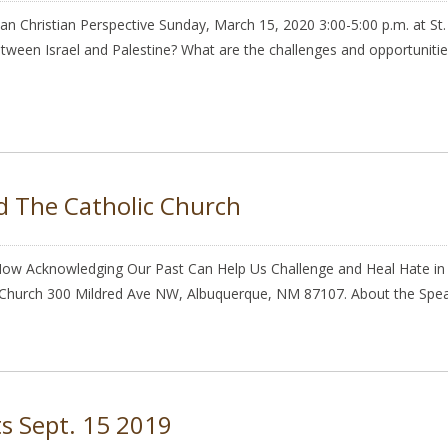
nian Christian Perspective Sunday, March 15, 2020 3:00-5:00 p.m. at 
en Israel and Palestine? What are the challenges and opportunities 
d The Catholic Church
 How Acknowledging Our Past Can Help Us Challenge and Heal Hate in T
c Church 300 Mildred Ave NW, Albuquerque, NM 87107. About the Speak
ts Sept. 15 2019