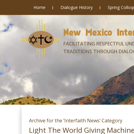
Home
Dialogue History
Spring Collo
New Mexico Inter
FACILITATING RESPECTFUL UN
TRADITIONS THROUGH DIALO
Archive for the ‘Interfaith News’ Category
Light The World Giving Machin