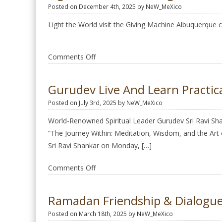
Posted on December 4th, 2025 by NeW_MeXico
Light the World visit the Giving Machine Albuquerque
on
Comments Off
Light
the
Gurudev Live And Learn Practica
World
Posted on July 3rd, 2025 by NeW_MeXico
Giving
Machine
World-Renowned Spiritual Leader Gurudev Sri Ravi Shan
“The Journey Within: Meditation, Wisdom, and the Art of
Sri Ravi Shankar on Monday, […]
on
Comments Off
Gurudev
live
Ramadan Friendship & Dialogue
and
Posted on March 18th, 2025 by NeW_MeXico
learn