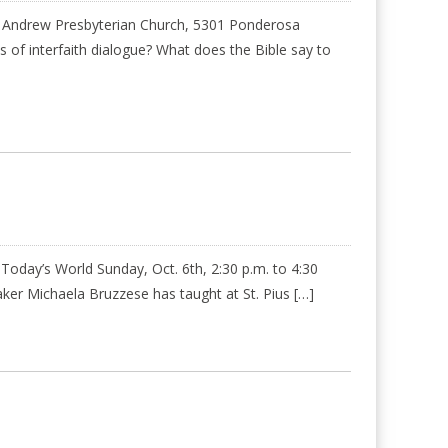
St. Andrew Presbyterian Church, 5301 Ponderosa
of interfaith dialogue? What does the Bible say to
oday’s World Sunday, Oct. 6th, 2:30 p.m. to 4:30
er Michaela Bruzzese has taught at St. Pius […]