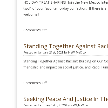
Prayer
HOLIDAY TREAT SHARING! Join the New Mexico Interfai
Service
two!) of your favorite holiday confection. If there is a
Jan
welcome!!
26
2025
on
Comments Off
December
Monthly
Standing Together Against Rac
Meeting
Posted on January 21st, 2021 by NeW_MeXico
2024
Standing Together Against Racism: Building on Our Co
friendship and impact on social justice, and Rabbi Fun
on
Comments Off
Standing
Together
Seeking Peace And Justice In T
Against
Posted on February 14th, 2020 by NeW_MeXico
Racism