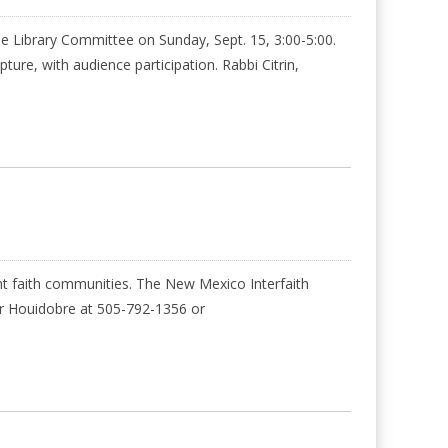
e Library Committee on Sunday, Sept. 15, 3:00-5:00.
ure, with audience participation. Rabbi Citrin,
 faith communities. The New Mexico Interfaith
fer Houidobre at 505-792-1356 or