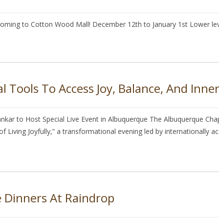
 coming to Cotton Wood Mall! December 12th to January 1st Lower leve
l Tools To Access Joy, Balance, And Inne
kar to Host Special Live Event in Albuquerque The Albuquerque Chapte
 Living Joyfully,” a transformational evening led by internationally a
 Dinners At Raindrop