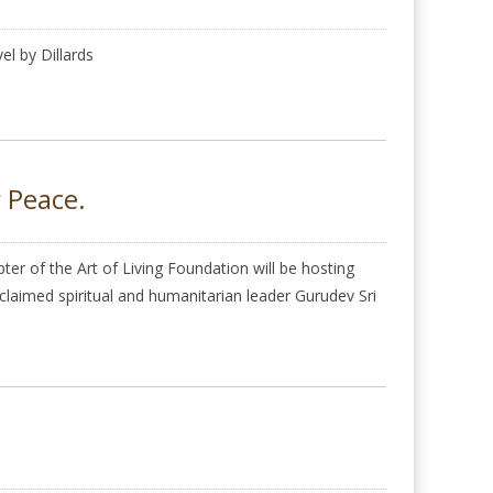
l by Dillards
r Peace.
r of the Art of Living Foundation will be hosting
cclaimed spiritual and humanitarian leader Gurudev Sri