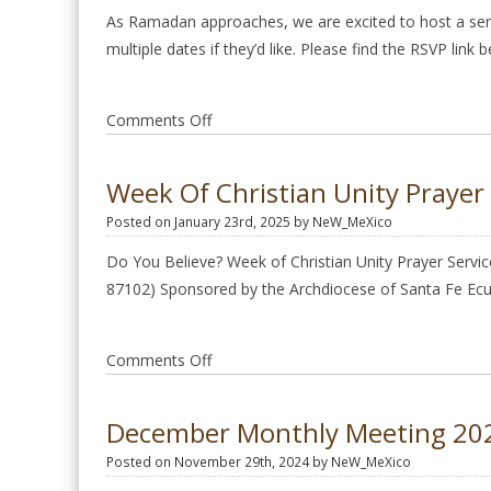
practical
As Ramadan approaches, we are excited to host a seri
tools
multiple dates if they’d like. Please find the RSVP link
to
access
on
Comments Off
joy,
Ramadan
balance,
Friendship
and
Week Of Christian Unity Prayer 
&
inner
Posted on January 23rd, 2025 by NeW_MeXico
Dialogue
peace.
Dinners
Do You Believe? Week of Christian Unity Prayer Servic
at
87102) Sponsored by the Archdiocese of Santa Fe E
Raindrop
on
Comments Off
Week
of
December Monthly Meeting 20
Christian
Posted on November 29th, 2024 by NeW_MeXico
Unity