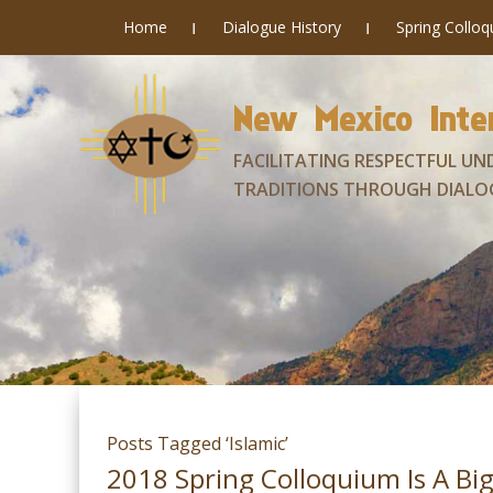
Home
Dialogue History
Spring Collo
New Mexico Inter
FACILITATING RESPECTFUL UN
TRADITIONS THROUGH DIALO
Posts Tagged ‘Islamic’
2018 Spring Colloquium Is A Big