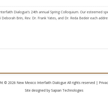
erfaith Dialogue’s 24th annual Spring Colloquium. Our esteemed spe
 Deborah Brin, Rev. Dr. Frank Yates, and Dr. Reda Bedeir each address
ht © 2026 New Mexico Interfaith Dialogue All rights reserved |
Privac
Site designed by
Sapian Technologies