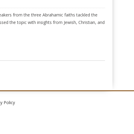
akers from the three Abrahamic faiths tackled the
ed the topic with insights from Jewish, Christian, and
y Policy