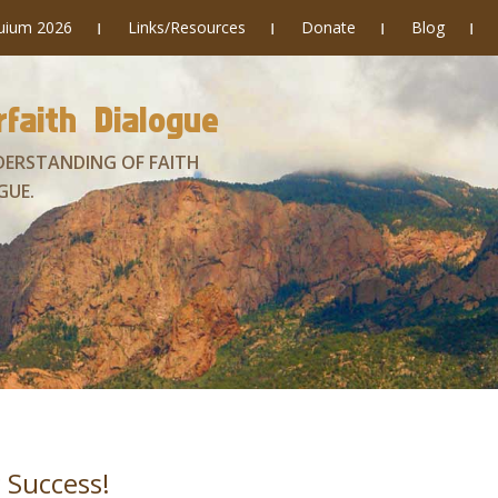
quium 2026
Links/Resources
Donate
Blog
faith Dialogue
DERSTANDING OF FAITH
GUE.
 Success!