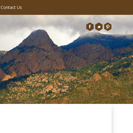
Contact Us