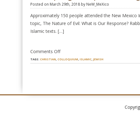
Posted on March 29th, 2018 by NeW_MeXico
Approximately 150 people attended the New Mexico Int
topic, The Nature of Evil: What is Our Response? Rabbi
Islamic texts. […]
on
Comments Off
2018
TAGS:
CHRISTIAN
,
COLLOQUIUM
,
ISLAMIC
,
JEWISH
Spring
Colloquium
is
a
Big
Success!
Copyrig