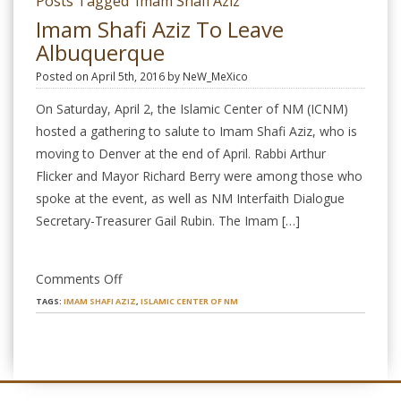
Posts Tagged ‘Imam Shafi Aziz’
Imam Shafi Aziz To Leave
Albuquerque
Posted on April 5th, 2016 by NeW_MeXico
On Saturday, April 2, the Islamic Center of NM (ICNM)
hosted a gathering to salute to Imam Shafi Aziz, who is
moving to Denver at the end of April. Rabbi Arthur
Flicker and Mayor Richard Berry were among those who
spoke at the event, as well as NM Interfaith Dialogue
Secretary-Treasurer Gail Rubin. The Imam […]
on
Comments Off
Imam
TAGS:
IMAM SHAFI AZIZ
,
ISLAMIC CENTER OF NM
Shafi
Aziz
to
Leave