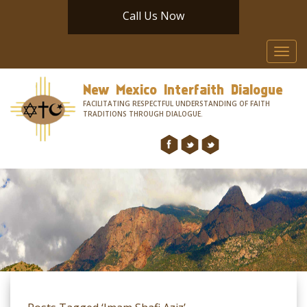
Call Us Now
Toggl
navig
New Mexico Interfaith Dialogue
FACILITATING RESPECTFUL UNDERSTANDING OF FAITH
TRADITIONS THROUGH DIALOGUE.