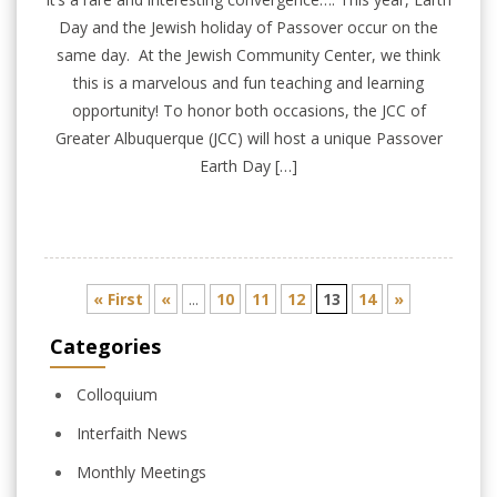
Day and the Jewish holiday of Passover occur on the
same day. At the Jewish Community Center, we think
this is a marvelous and fun teaching and learning
opportunity! To honor both occasions, the JCC of
Greater Albuquerque (JCC) will host a unique Passover
Earth Day […]
« First
«
...
10
11
12
13
14
»
Categories
Colloquium
Interfaith News
Monthly Meetings