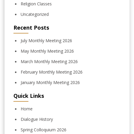
Religion Classes
Uncategorized
Recent Posts
July Monthly Meeting 2026
May Monthly Meeting 2026
March Monthly Meeting 2026
February Monthly Meeting 2026
January Monthly Meeting 2026
Quick Links
Home
Dialogue History
Spring Colloquium 2026