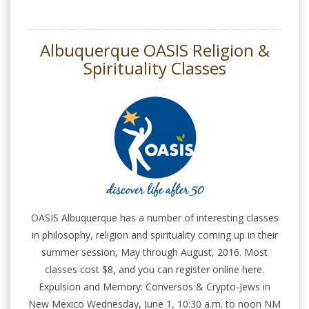
Albuquerque OASIS Religion &
Spirituality Classes
OASIS Albuquerque has a number of interesting classes
in philosophy, religion and spirituality coming up in their
summer session, May through August, 2016. Most
classes cost $8, and you can register online here.
Expulsion and Memory: Conversos & Crypto-Jews in
New Mexico Wednesday, June 1, 10:30 a.m. to noon NM