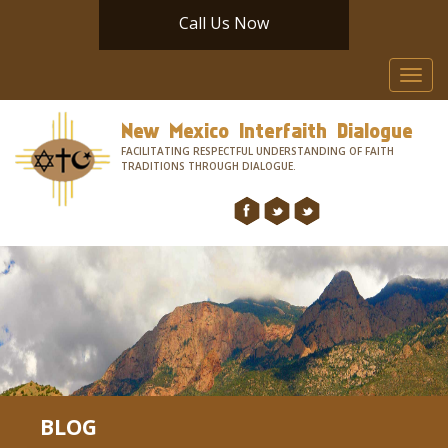
Call Us Now
Toggl
navig
New Mexico Interfaith Dialogue
FACILITATING RESPECTFUL UNDERSTANDING OF FAITH
TRADITIONS THROUGH DIALOGUE.
BLOG