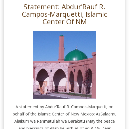
Statement: Abdur’Rauf R.
Campos-Marquetti, Islamic
Center Of NM
A statement by Abdur’Rauf R. Campos-Marquetti, on
behalf of the Islamic Center of New Mexico: AsSalaamu
Alaikum wa Rahmatullah wa Barakatu (May the peace
and blessings of Allah be with all of you) My Dear