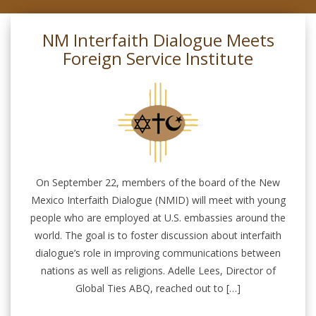
NM Interfaith Dialogue Meets
Foreign Service Institute
On September 22, members of the board of the New
Mexico Interfaith Dialogue (NMID) will meet with young
people who are employed at U.S. embassies around the
world. The goal is to foster discussion about interfaith
dialogue’s role in improving communications between
nations as well as religions. Adelle Lees, Director of
Global Ties ABQ, reached out to […]