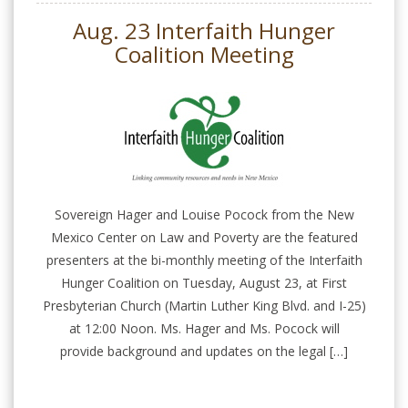
Aug. 23 Interfaith Hunger
Coalition Meeting
Sovereign Hager and Louise Pocock from the New
Mexico Center on Law and Poverty are the featured
presenters at the bi-monthly meeting of the Interfaith
Hunger Coalition on Tuesday, August 23, at First
Presbyterian Church (Martin Luther King Blvd. and I-25)
at 12:00 Noon. Ms. Hager and Ms. Pocock will
provide background and updates on the legal […]