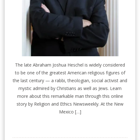
The late Abraham Joshua Heschel is widely considered
to be one of the greatest American religious figures of
the last century — a rabbi, theologian, social activist and
mystic admired by Christians as well as Jews. Learn
more about this remarkable man through this online
story by Religion and Ethics Newsweekly. At the New
Mexico […]