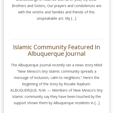
Brothers and Sisters, Our prayers and condolences are
with the victims and families and friends of this
unspeakable act. My […]
Islamic Community Featured In
Albuquerque Journal
The Albuquerque Journal recently ran a news story titled
“New Mexico’s tiny Islamic community spreads a
message of inclusion, calm to neighbors.” Here’s the
beginning of the story by Rosalie Rayburn:
ALBUQUERQUE, N.M. — Members of New Mexico’s tiny
Islamic community say they have been touched by the
support shown them by Albuquerque residents in […]