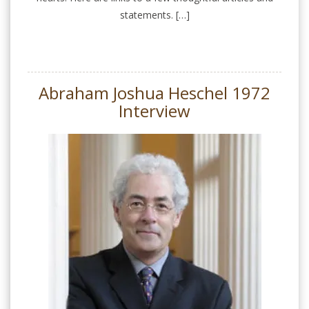
statements. […]
Abraham Joshua Heschel 1972
Interview