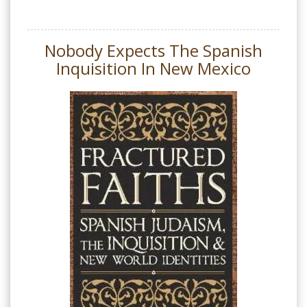
Nobody Expects The Spanish
Inquisition In New Mexico