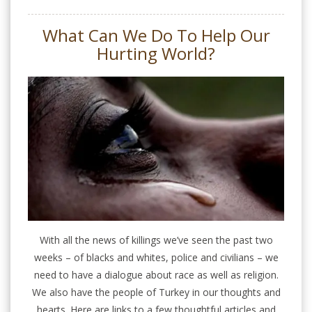
What Can We Do To Help Our
Hurting World?
With all the news of killings we’ve seen the past two
weeks – of blacks and whites, police and civilians – we
need to have a dialogue about race as well as religion.
We also have the people of Turkey in our thoughts and
hearts. Here are links to a few thoughtful articles and