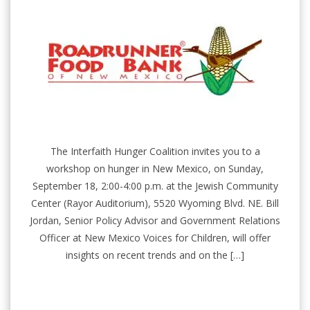
The Interfaith Hunger Coalition invites you to a
workshop on hunger in New Mexico, on Sunday,
September 18, 2:00-4:00 p.m. at the Jewish Community
Center (Rayor Auditorium), 5520 Wyoming Blvd. NE. Bill
Jordan, Senior Policy Advisor and Government Relations
Officer at New Mexico Voices for Children, will offer
insights on recent trends and on the […]