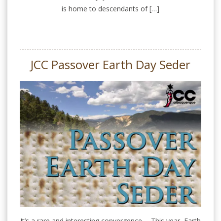
is home to descendants of […]
JCC Passover Earth Day Seder
It’s a rare and interesting convergence…. This year, Earth