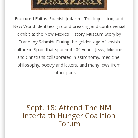
Fractured Faiths: Spanish Judaism, The Inquisition, and
New World Identities, ground-breaking and controversial
exhibit at the New Mexico History Museum Story by
Diane Joy Schmidt During the golden age of Jewish
culture in Spain that spanned 500 years, Jews, Muslims
and Christians collaborated in astronomy, medicine,
philosophy, poetry and letters, and many Jews from
other parts […]
Sept. 18: Attend The NM
Interfaith Hunger Coalition
Forum