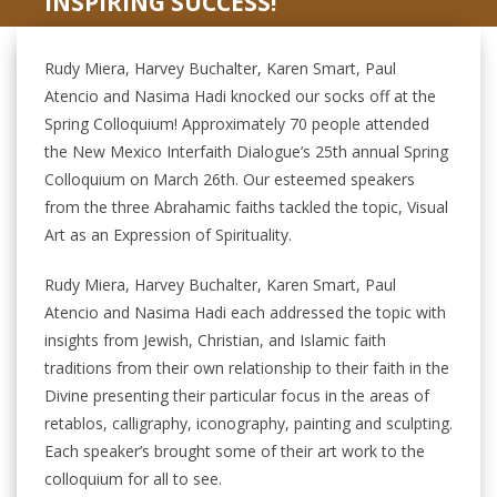
INSPIRING SUCCESS!
Rudy Miera, Harvey Buchalter, Karen Smart, Paul
Atencio and Nasima Hadi knocked our socks off at the
Spring Colloquium! Approximately 70 people attended
the New Mexico Interfaith Dialogue’s 25th annual Spring
Colloquium on March 26th. Our esteemed speakers
from the three Abrahamic faiths tackled the topic, Visual
Art as an Expression of Spirituality.
Rudy Miera, Harvey Buchalter, Karen Smart, Paul
Atencio and Nasima Hadi each addressed the topic with
insights from Jewish, Christian, and Islamic faith
traditions from their own relationship to their faith in the
Divine presenting their particular focus in the areas of
retablos, calligraphy, iconography, painting and sculpting.
Each speaker’s brought some of their art work to the
colloquium for all to see.