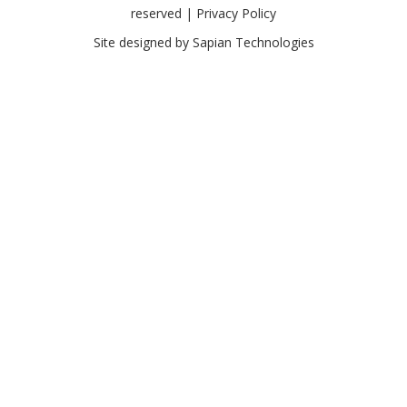
reserved |
Privacy Policy
Site designed by
Sapian Technologies