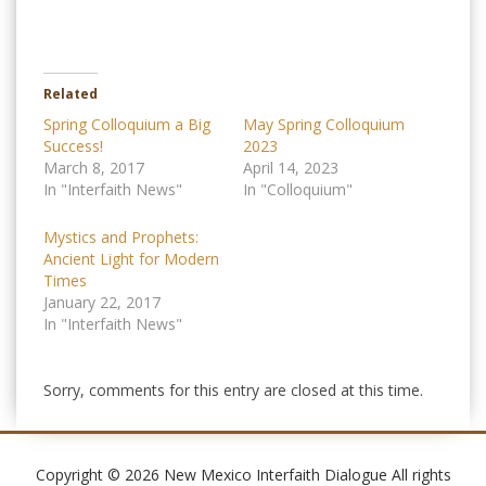
Related
Spring Colloquium a Big
May Spring Colloquium
Success!
2023
March 8, 2017
April 14, 2023
In "Interfaith News"
In "Colloquium"
Mystics and Prophets:
Ancient Light for Modern
Times
January 22, 2017
In "Interfaith News"
Sorry, comments for this entry are closed at this time.
Copyright © 2026 New Mexico Interfaith Dialogue All rights