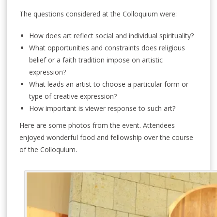
The questions considered at the Colloquium were:
How does art reflect social and individual spirituality?
What opportunities and constraints does religious
belief or a faith tradition impose on artistic
expression?
What leads an artist to choose a particular form or
type of creative expression?
How important is viewer response to such art?
Here are some photos from the event. Attendees
enjoyed wonderful food and fellowship over the course
of the Colloquium.