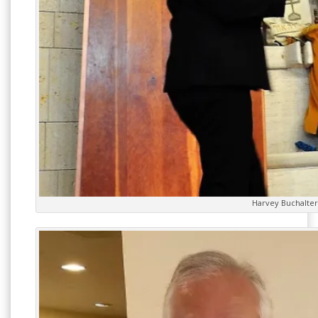
Harvey Buchalter 