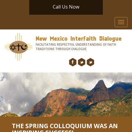
Call Us Now
Toggl
navig
New Mexico Interfaith Dialogue
FACILITATING RESPECTFUL UNDERSTANDING OF FAITH
TRADITIONS THROUGH DIALOGUE.
THE SPRING COLLOQUIUM WAS AN