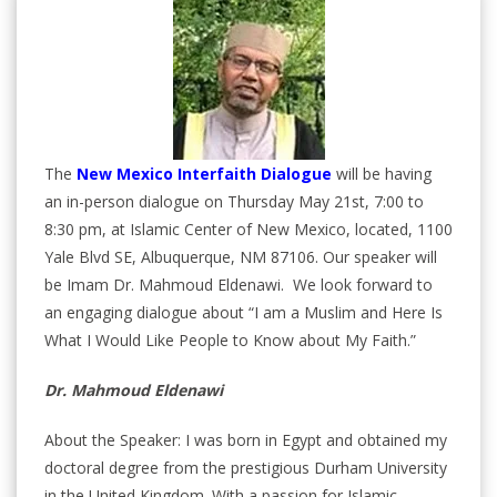
The
New Mexico Interfaith Dialogue
will be having
an in-person dialogue on Thursday May 21st, 7:00 to
8:30 pm, at Islamic Center of New Mexico, located, 1100
Yale Blvd SE, Albuquerque, NM 87106. Our speaker will
be Imam Dr. Mahmoud Eldenawi. We look forward to
an engaging dialogue about “I am a Muslim and Here Is
What I Would Like People to Know about My Faith.”
Dr. Mahmoud Eldenawi
About the Speaker: I was born in Egypt and obtained my
doctoral degree from the prestigious Durham University
in the United Kingdom. With a passion for Islamic