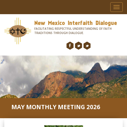
Toggl
navig
New Mexico Interfaith Dialogue
FACILITATING RESPECTFUL UNDERSTANDING OF FAITH
TRADITIONS THROUGH DIALOGUE.
MAY MONTHLY MEETING 2026