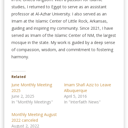
studies, I returned to Egypt to serve as an assistant
professor at Al-Azhar University. I also served as an
Imam at the Islamic Center of Little Rock, Arkansas,
guiding and inspiring my community. Since 2021, I have
served as Imam of the Islamic Center of NM, the largest
mosque in the state. My work is guided by a deep sense
of compassion, wisdom, and commitment to fostering
harmony.
Related
June Monthly Meeting
Imam Shafi Aziz to Leave
2025
Albuquerque
June 2, 2025
April 5, 2016
In "Monthly Meetings"
In "Interfaith News"
Monthly Meeting August
2022 canceled
August 2, 2022